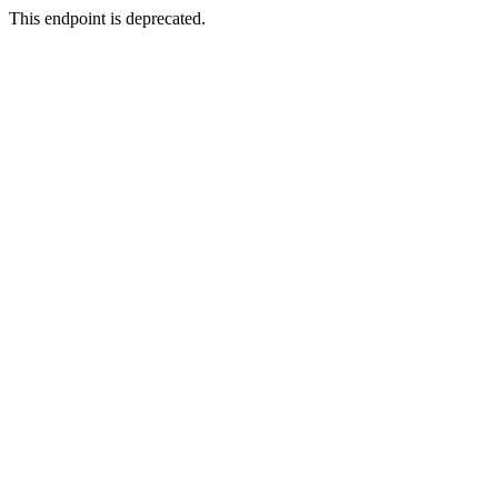
This endpoint is deprecated.