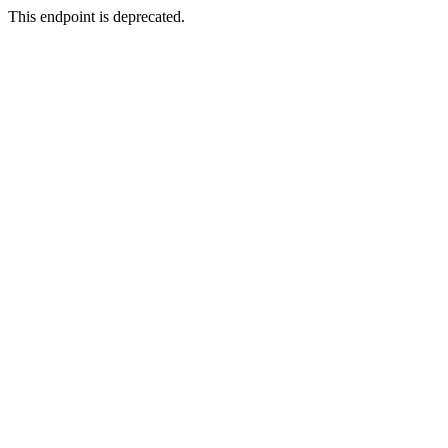
This endpoint is deprecated.