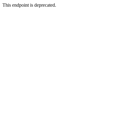
This endpoint is deprecated.