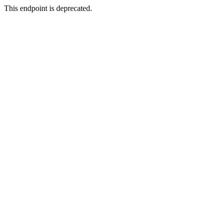
This endpoint is deprecated.