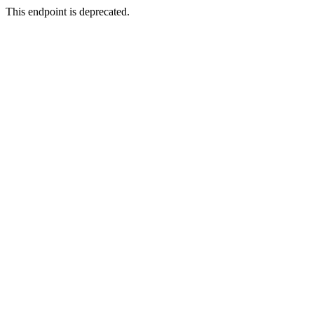
This endpoint is deprecated.