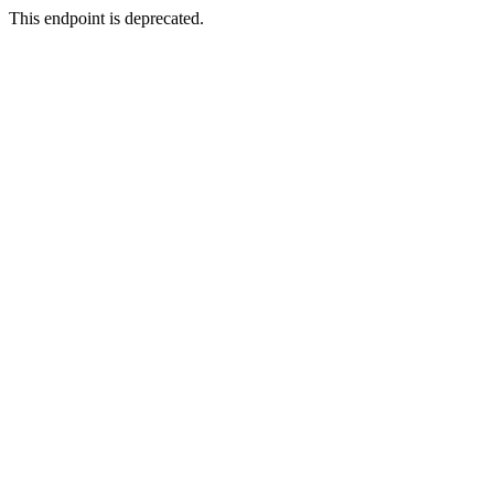
This endpoint is deprecated.