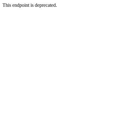
This endpoint is deprecated.