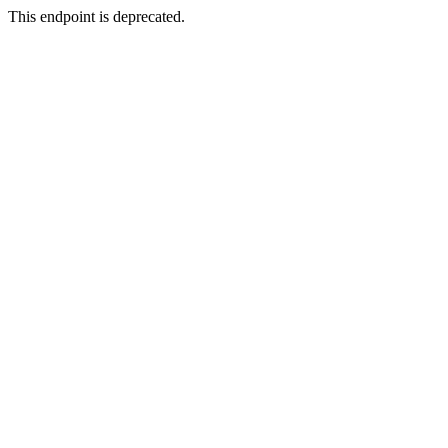
This endpoint is deprecated.