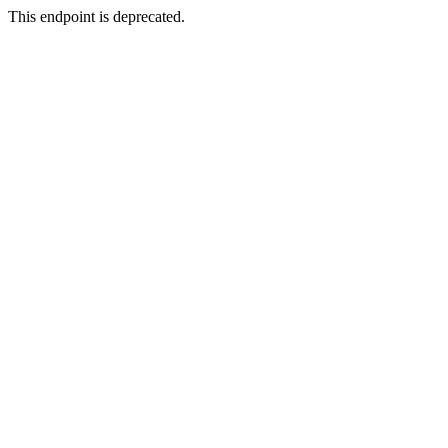
This endpoint is deprecated.