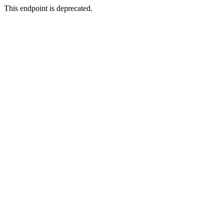
This endpoint is deprecated.