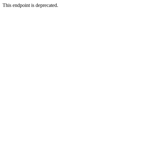
This endpoint is deprecated.