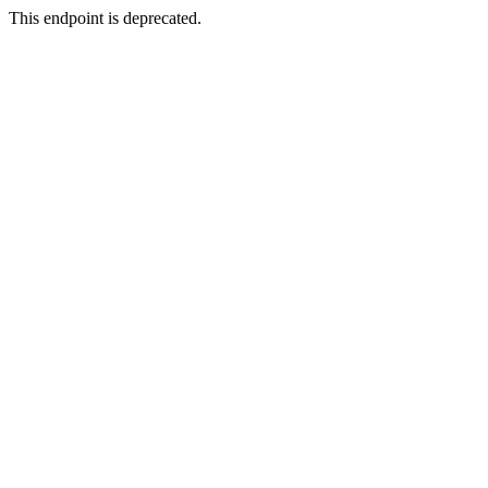
This endpoint is deprecated.