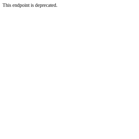
This endpoint is deprecated.