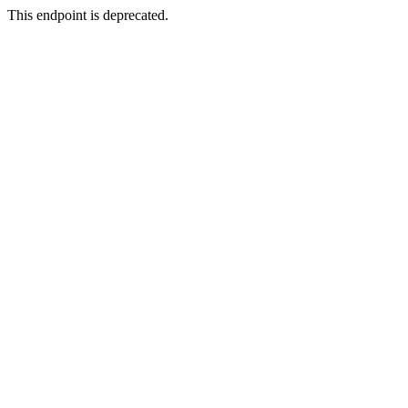
This endpoint is deprecated.