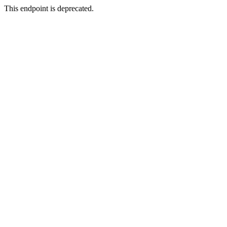
This endpoint is deprecated.