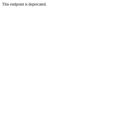
This endpoint is deprecated.