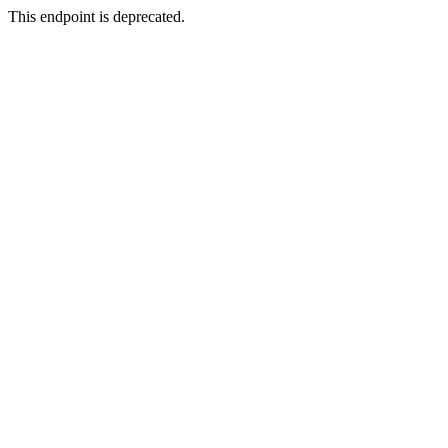
This endpoint is deprecated.