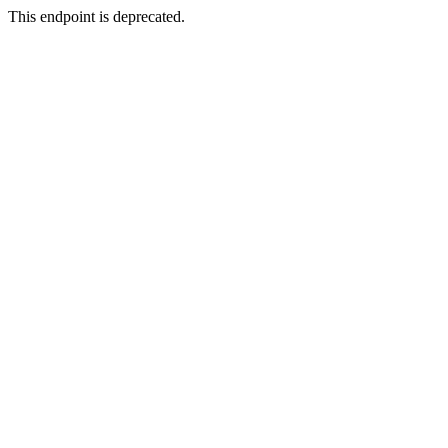
This endpoint is deprecated.