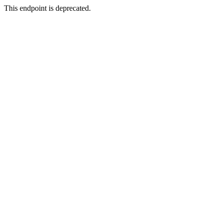
This endpoint is deprecated.