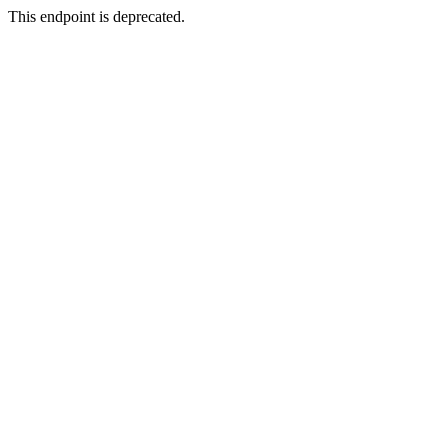
This endpoint is deprecated.