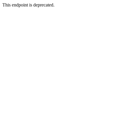
This endpoint is deprecated.