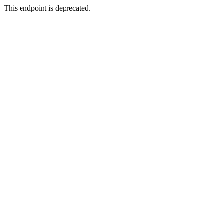
This endpoint is deprecated.