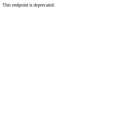
This endpoint is deprecated.