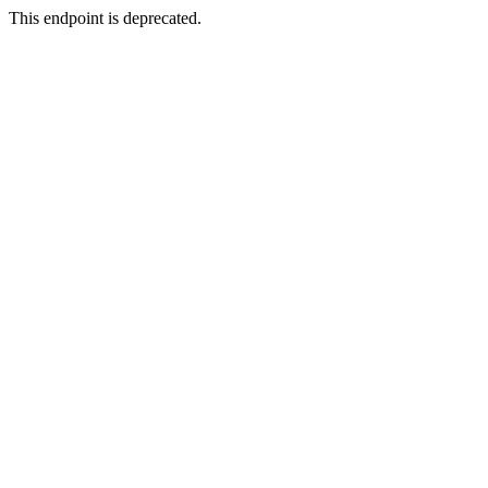
This endpoint is deprecated.