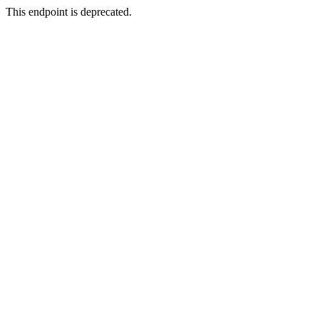
This endpoint is deprecated.