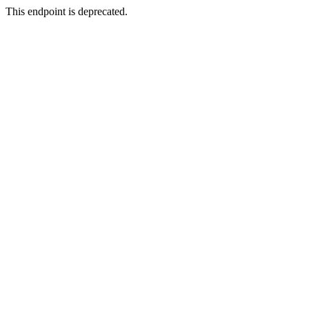
This endpoint is deprecated.