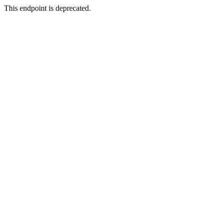
This endpoint is deprecated.