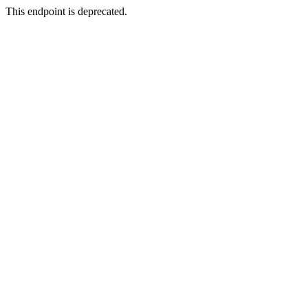
This endpoint is deprecated.