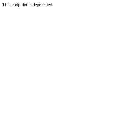
This endpoint is deprecated.