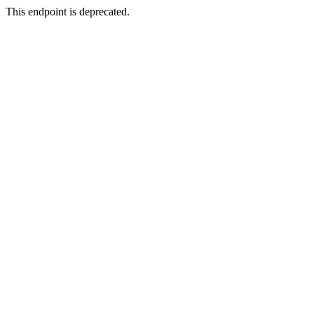
This endpoint is deprecated.